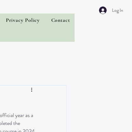
Log In
Privacy Policy
Contact
fficial year as a 
leted the 
n course in 2024. 