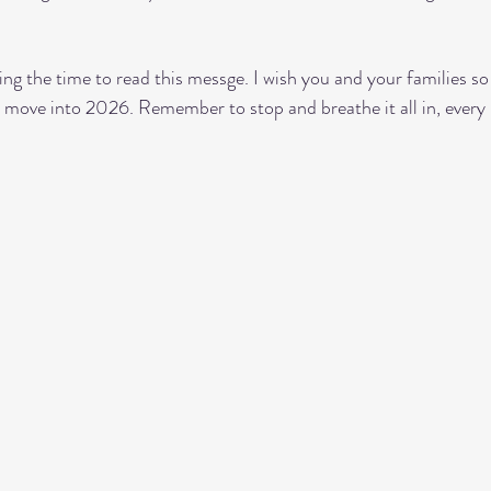
ing the time to read this messge. I wish you and your families so
e move into 2026. Remember to stop and breathe it all in, ever