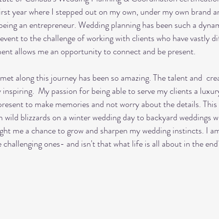
first year where I stepped out on my own, under my own brand a
f being an entrepreneur. Wedding planning has been such a dynam
vent to the challenge of working with clients who have vastly di
nt allows me an opportunity to connect and be present. 
inspiring.  My passion for being able to serve my clients a luxu
resent to make memories and not worry about the details. This 
 wild blizzards on a winter wedding day to backyard weddings wi
t me a chance to grow and sharpen my wedding instincts. I am 
hallenging ones- and isn't that what life is all about in the end