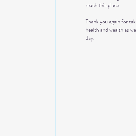
reach this place. 
Thank you again for tak
health and wealth as w
day. 