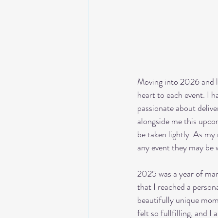
Moving into 2026 and l
heart to each event. I h
passionate about deliver
alongside me this upcom
be taken lightly. As my
any event they may be 
2025 was a year of many
that I reached a persona
beautifully unique mom
felt so fullfilling, and