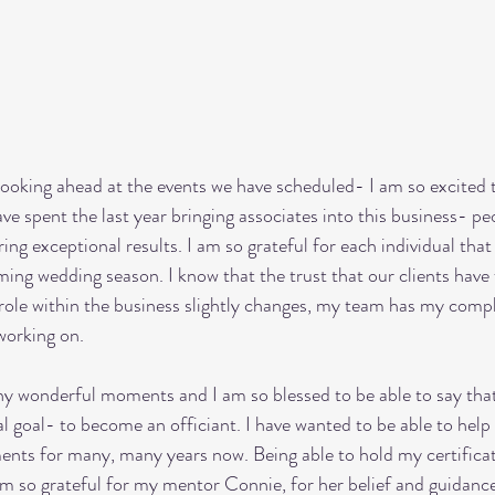
ooking ahead at the events we have scheduled- I am so excited 
ave spent the last year bringing associates into this business- p
ing exceptional results. I am so grateful for each individual that
ing wedding season. I know that the trust that our clients have f
 role within the business slightly changes, my team has my comp
working on. 
 wonderful moments and I am so blessed to be able to say that 
l goal- to become an officiant. I have wanted to be able to help 
ents for many, many years now. Being able to hold my certifica
 I am so grateful for my mentor Connie, for her belief and guidanc