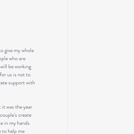
to give my whole 
eople who are 
 will be working 
or us is not to 
lete support with 
it was the year 
couple's create 
te in my hands 
e to help me 