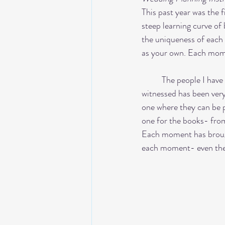
This past year was the 
steep learning curve o
the uniqueness of each e
as your own. Each mome
	The people I have met along this journey has been so amazing. The talent and  creativity that I have 
witnessed has been very 
one where they can be p
one for the books- from
Each moment has brough
each moment- even the c