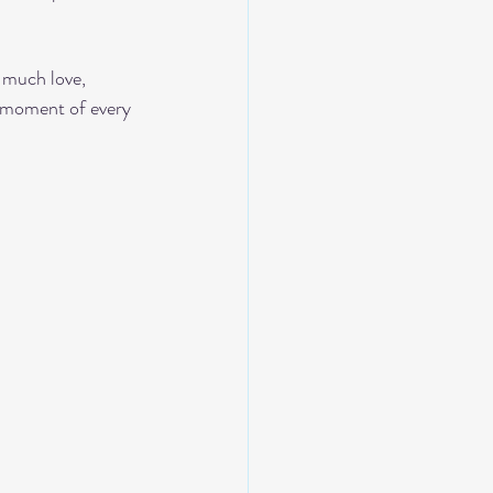
 much love, 
y moment of every 