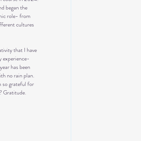
nd began the 
ic role- from 
fferent cultures 
ry experience- 
year has been 
th no rain plan. 
so grateful for 
? Gratitude. 