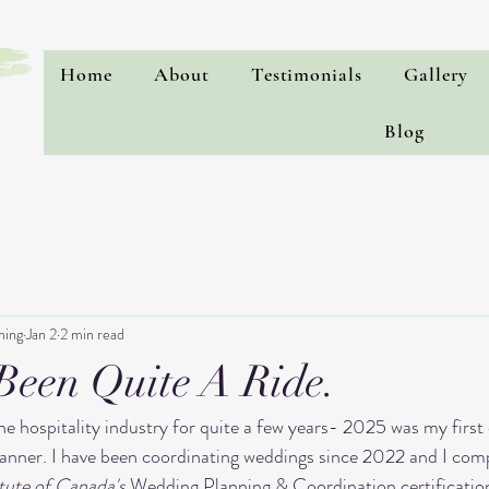
Home
About
Testimonials
Gallery
Blog
ning
Jan 2
2 min read
 Been Quite A Ride.
e hospitality industry for quite a few years- 2025 was my first o
lanner. I have been coordinating weddings since 2022 and I comp
tute of Canada's
 Wedding Planning & Coordination certificatio