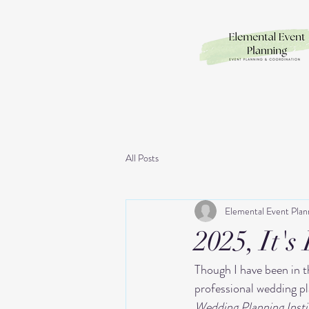
All Posts
Elemental Event Plan
2025, It's
Though I have been in th
professional wedding p
Wedding Planning Insti